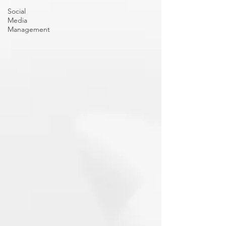
Social
Media
Management