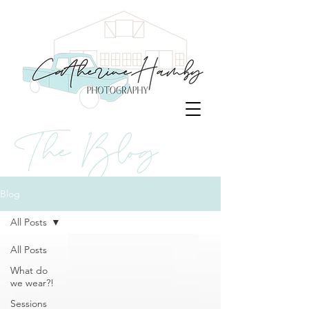
The Blog
Blog
All Posts
All Posts
What do
we wear?!
Sessions