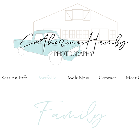
Session Info
Portfolio
Book Now
Contact
Meet 
Family