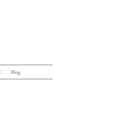
C
Blog