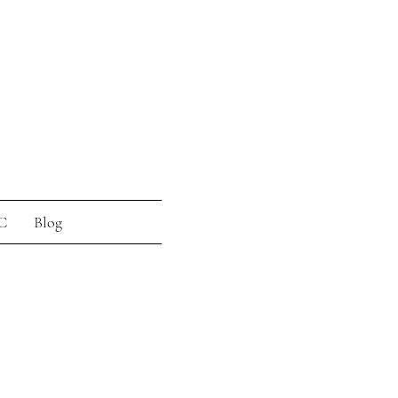
C
Blog