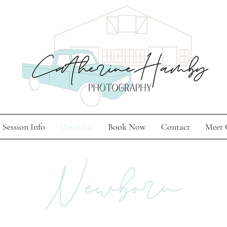
Session Info
Portfolio
Book Now
Contact
Meet 
Newborn