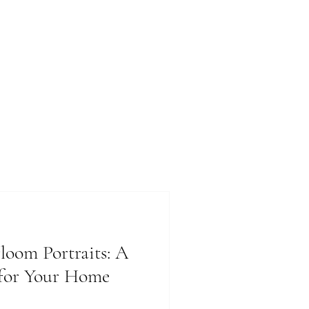
loom Portraits: A
 for Your Home