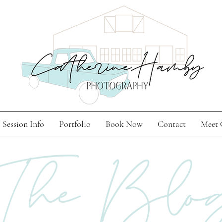
Session Info
Portfolio
Book Now
Contact
Meet 
The Blo