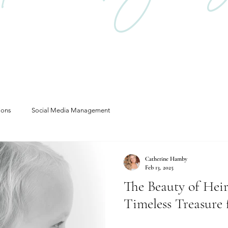
ions
Social Media Management
Catherine Hamby
Feb 13, 2025
The Beauty of Heir
Timeless Treasure