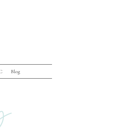
C
Blog
g