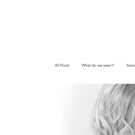
All Posts
What do we wear?!
Sess