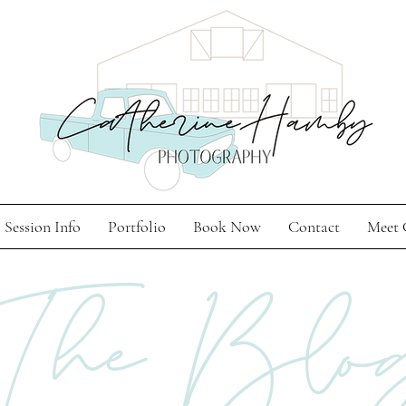
Session Info
Portfolio
Book Now
Contact
Meet 
The Blo