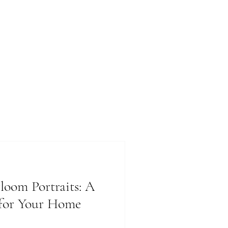
loom Portraits: A
 for Your Home