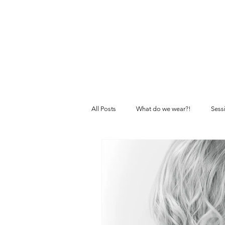
All Posts
What do we wear?!
Sess