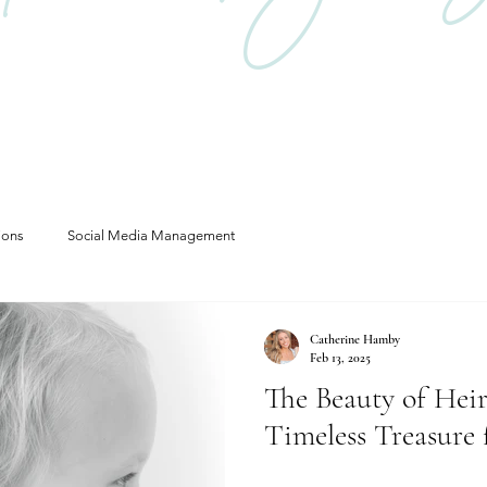
ions
Social Media Management
Catherine Hamby
Feb 13, 2025
The Beauty of Heir
Timeless Treasure