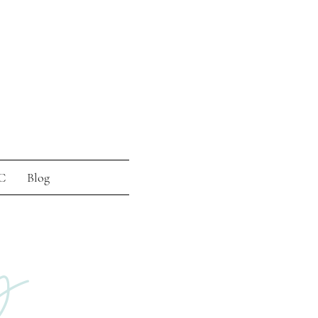
C
Blog
g